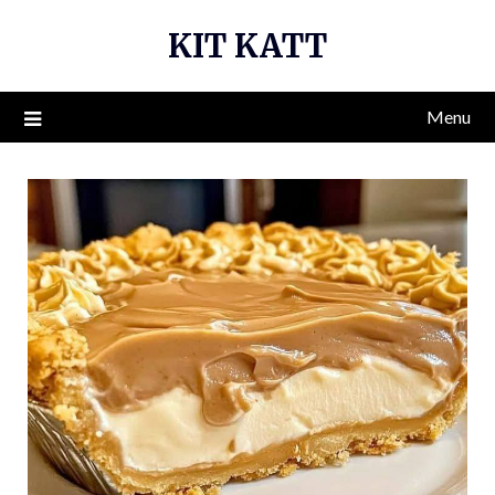
Skip
KIT KATT
to
content
Menu