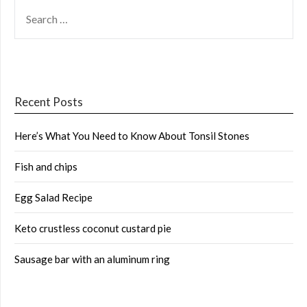
SEARCH
FOR:
Recent Posts
Here’s What You Need to Know About Tonsil Stones
Fish and chips
Egg Salad Recipe
Keto crustless coconut custard pie
Sausage bar with an aluminum ring