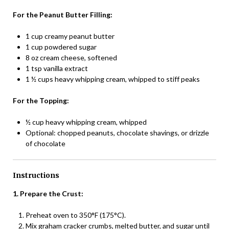
For the Peanut Butter Filling:
1 cup creamy peanut butter
1 cup powdered sugar
8 oz cream cheese, softened
1 tsp vanilla extract
1 ½ cups heavy whipping cream, whipped to stiff peaks
For the Topping:
½ cup heavy whipping cream, whipped
Optional: chopped peanuts, chocolate shavings, or drizzle
of chocolate
Instructions
1. Prepare the Crust:
Preheat oven to 350°F (175°C).
Mix graham cracker crumbs, melted butter, and sugar until