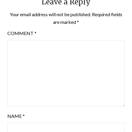
Leave a Reply
Your email address will not be published.
Required fields
are marked
*
COMMENT
*
NAME
*