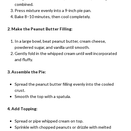
combined.
Press mixture evenly into a 9-inch pie pan.
Bake 8–10 minutes, then cool completely.
2. Make the Peanut Butter Filling:
In a large bowl, beat peanut butter, cream cheese,
powdered sugar, and vanilla until smooth.
Gently fold in the whipped cream until well incorporated
and fluffy.
3. Assemble the Pie:
Spread the peanut butter filling evenly into the cooled
crust.
Smooth the top with a spatula.
4. Add Topping:
Spread or pipe whipped cream on top.
Sprinkle with chopped peanuts or drizzle with melted