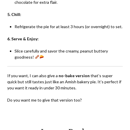
chocolate for extra flair.
5. Chill:
Refrigerate the pie for at least 3 hours (or overnight) to set.
6. Serve & Enjoy:
Slice carefully and savor the creamy, peanut buttery
goodness!
If you want, I can also give a
no-bake version
that’s super
quick but still tastes just like an Amish bakery pie. It’s perfect if
you want it ready in under 30 minutes.
Do you want me to give that version too?