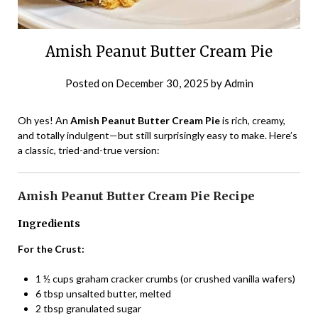
Amish Peanut Butter Cream Pie
Posted on
December 30, 2025
by
Admin
Oh yes! An
Amish Peanut Butter Cream Pie
is rich, creamy,
and totally indulgent—but still surprisingly easy to make. Here’s
a classic, tried-and-true version:
Amish Peanut Butter Cream Pie Recipe
Ingredients
For the Crust:
1 ½ cups graham cracker crumbs (or crushed vanilla wafers)
6 tbsp unsalted butter, melted
2 tbsp granulated sugar