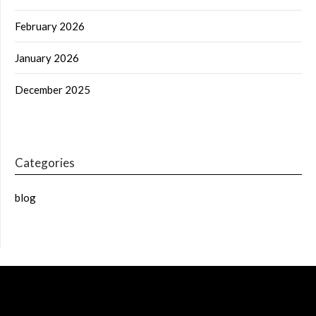
February 2026
January 2026
December 2025
Categories
blog