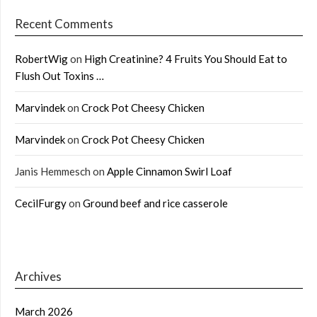
Recent Comments
RobertWig
on
High Creatinine? 4 Fruits You Should Eat to
Flush Out Toxins …
Marvindek
on
Crock Pot Cheesy Chicken
Marvindek
on
Crock Pot Cheesy Chicken
Janis Hemmesch
on
Apple Cinnamon Swirl Loaf
CecilFurgy
on
Ground beef and rice casserole
Archives
March 2026