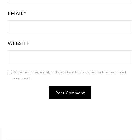
EMAIL
*
WEBSITE
Save my name, email, and website in this browser for the next time I
comment.