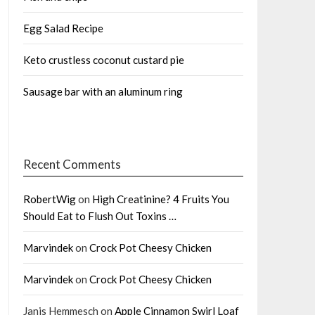
Egg Salad Recipe
Keto crustless coconut custard pie
Sausage bar with an aluminum ring
Recent Comments
RobertWig
on
High Creatinine? 4 Fruits You
Should Eat to Flush Out Toxins …
Marvindek
on
Crock Pot Cheesy Chicken
Marvindek
on
Crock Pot Cheesy Chicken
Janis Hemmesch
on
Apple Cinnamon Swirl Loaf