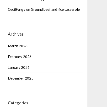
CecilFurgy
on
Ground beef and rice casserole
Archives
March 2026
February 2026
January 2026
December 2025
Categories