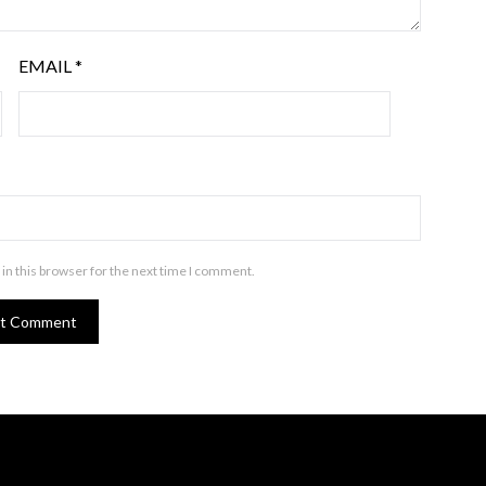
EMAIL
*
in this browser for the next time I comment.