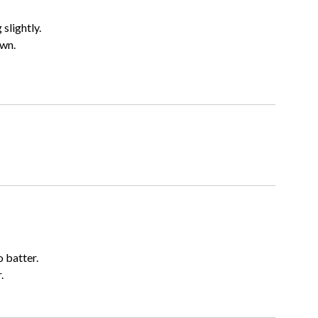
 slightly.
own.
 batter.
.