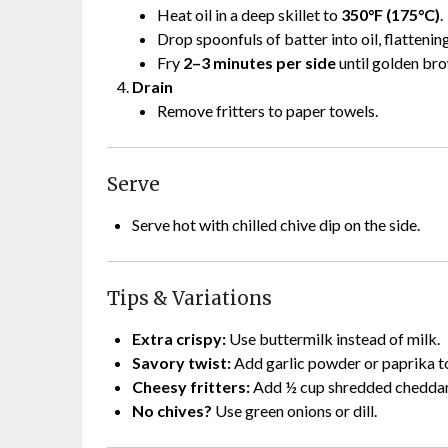
Heat oil in a deep skillet to
350°F (175°C)
.
Drop spoonfuls of batter into oil, flattening
Fry
2–3 minutes per side
until golden br
Drain
Remove fritters to paper towels.
Serve
Serve hot with chilled chive dip on the side.
Tips & Variations
Extra crispy:
Use buttermilk instead of milk.
Savory twist:
Add garlic powder or paprika to
Cheesy fritters:
Add ½ cup shredded cheddar
No chives?
Use green onions or dill.