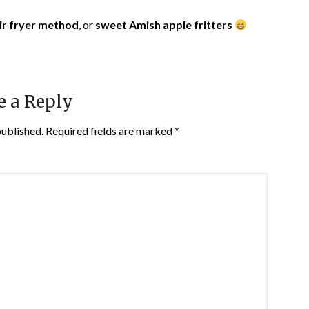
ir fryer method
, or
sweet Amish apple fritters
e a Reply
published.
Required fields are marked
*