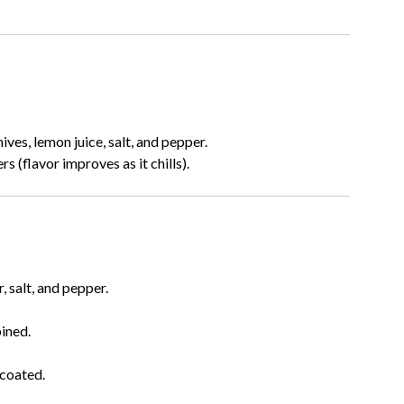
ves, lemon juice, salt, and pepper.
s (flavor improves as it chills).
, salt, and pepper.
bined.
 coated.