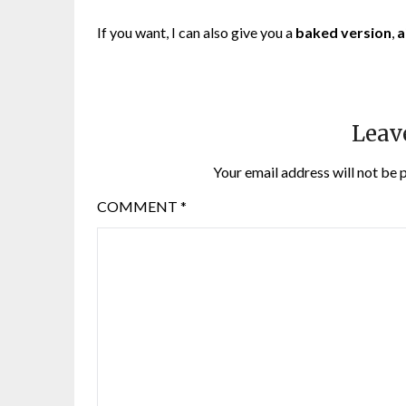
If you want, I can also give you a
baked version
,
a
Leav
Your email address will not be 
COMMENT
*