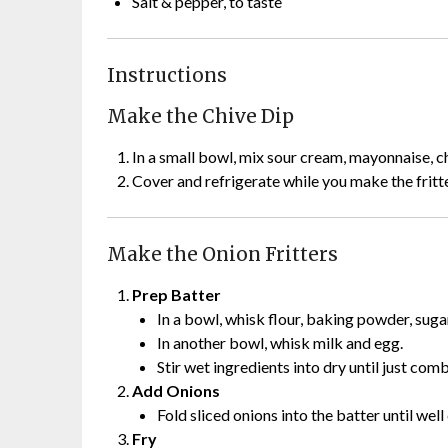
Salt & pepper, to taste
Instructions
Make the Chive Dip
In a small bowl, mix sour cream, mayonnaise, chi
Cover and refrigerate while you make the fritter
Make the Onion Fritters
Prep Batter
In a bowl, whisk flour, baking powder, sugar
In another bowl, whisk milk and egg.
Stir wet ingredients into dry until just com
Add Onions
Fold sliced onions into the batter until well
Fry