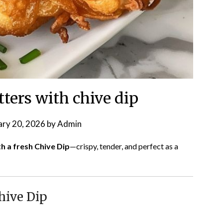
tters with chive dip
ary 20, 2026
by
Admin
th a fresh Chive Dip
—crispy, tender, and perfect as a
hive Dip