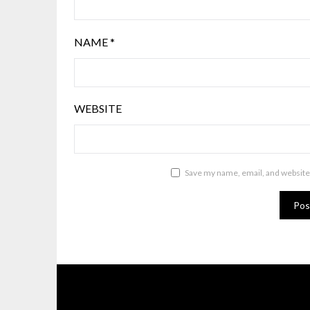
NAME
*
WEBSITE
Save my name, email, and website 