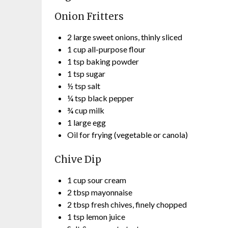
Onion Fritters
2 large sweet onions, thinly sliced
1 cup all-purpose flour
1 tsp baking powder
1 tsp sugar
½ tsp salt
¼ tsp black pepper
¾ cup milk
1 large egg
Oil for frying (vegetable or canola)
Chive Dip
1 cup sour cream
2 tbsp mayonnaise
2 tbsp fresh chives, finely chopped
1 tsp lemon juice