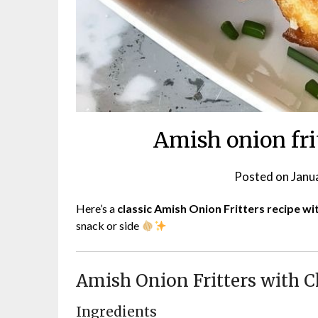
Amish onion fri
Posted on
Janu
Here’s a
classic Amish Onion Fritters recipe wi
snack or side
Amish Onion Fritters with C
Ingredients