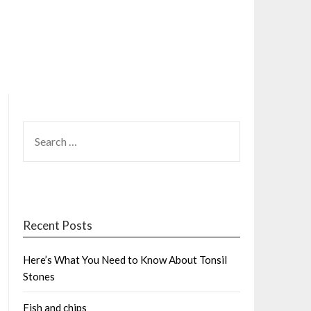
SEARCH
FOR:
Recent Posts
Here’s What You Need to Know About Tonsil
Stones
Fish and chips