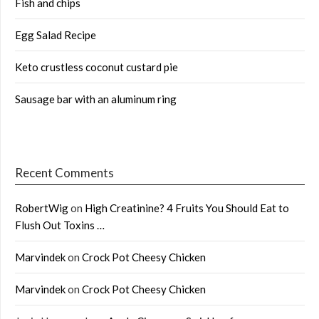
Fish and chips
Egg Salad Recipe
Keto crustless coconut custard pie
Sausage bar with an aluminum ring
Recent Comments
RobertWig
on
High Creatinine? 4 Fruits You Should Eat to
Flush Out Toxins …
Marvindek
on
Crock Pot Cheesy Chicken
Marvindek
on
Crock Pot Cheesy Chicken