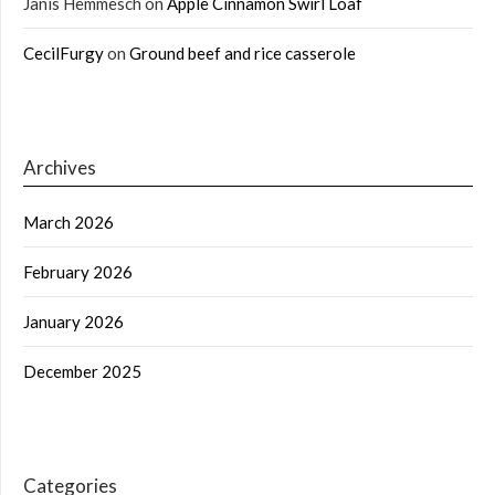
Janis Hemmesch
on
Apple Cinnamon Swirl Loaf
CecilFurgy
on
Ground beef and rice casserole
Archives
March 2026
February 2026
January 2026
December 2025
Categories