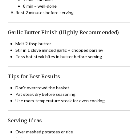
8 min = well-done
Rest 2 minutes before serving
Garlic Butter Finish (Highly Recommended)
Melt 2 tbsp butter
Stir in 1 clove minced garlic + chopped parsley
Toss hot steak bites in butter before serving
Tips for Best Results
Don’t overcrowd the basket
Pat steak dry before seasoning
Use room-temperature steak for even cooking
Serving Ideas
Over mashed potatoes or rice