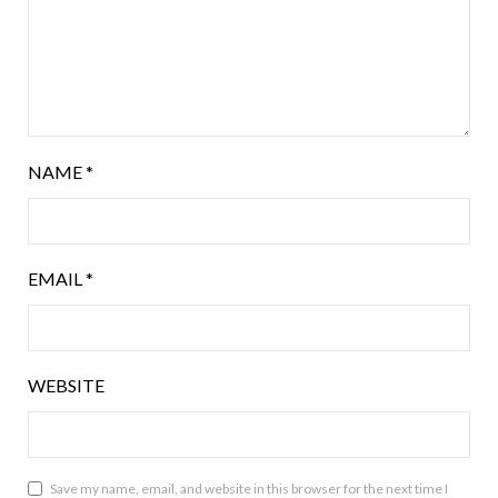
NAME
*
EMAIL
*
WEBSITE
Save my name, email, and website in this browser for the next time I