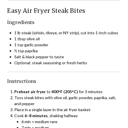
Easy Air Fryer Steak Bites
Ingredients
1 lb steak (sirloin, ribeye, or NY strip), cut into 1-inch cubes
1 tbsp olive oil
1 tsp garlic powder
½ tsp paprika
Salt & black pepper to taste
Optional: steak seasoning or fresh herbs
Instructions
Preheat air fryer
to
400°F (205°C)
for 3 minutes
Toss steak bites with olive oil, garlic powder, paprika, salt,
and pepper
Place in a single layer in the air fryer basket
Cook
6–8 minutes
, shaking halfway
6 min = medium-rare
7 min = medium