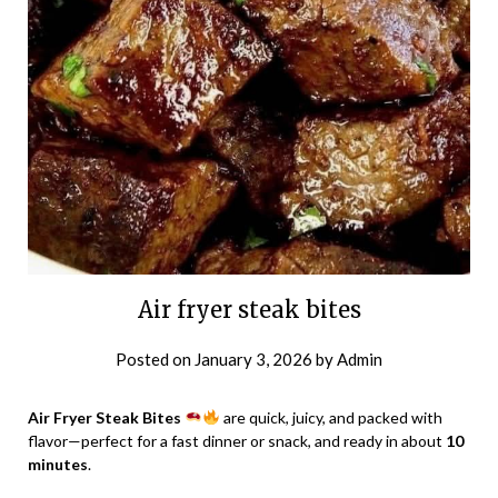
Air fryer steak bites
Posted on
January 3, 2026
by
Admin
Air Fryer Steak Bites
are quick, juicy, and packed with
flavor—perfect for a fast dinner or snack, and ready in about
10
minutes
.