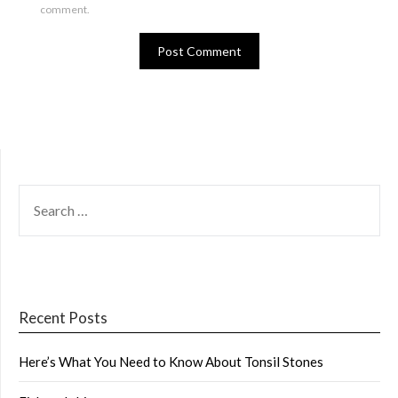
comment.
SEARCH
FOR:
Recent Posts
Here’s What You Need to Know About Tonsil Stones