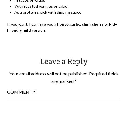
In tacos or wraps
With roasted veggies or salad
As a protein snack with dipping sauce
If you want, I can give you a
honey garlic
,
chimichurri
, or
kid-
friendly mild
version.
Leave a Reply
Your email address will not be published.
Required fields
are marked
*
COMMENT
*