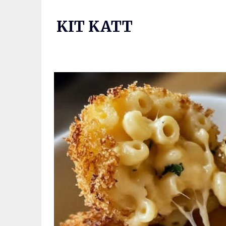
Skip
to
KIT KATT
content