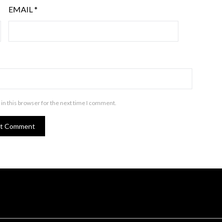
EMAIL
*
in this browser for the next time I comment.