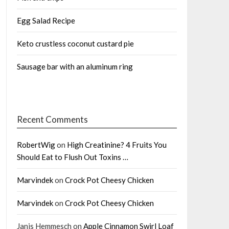
Egg Salad Recipe
Keto crustless coconut custard pie
Sausage bar with an aluminum ring
Recent Comments
RobertWig
on
High Creatinine? 4 Fruits You
Should Eat to Flush Out Toxins …
Marvindek
on
Crock Pot Cheesy Chicken
Marvindek
on
Crock Pot Cheesy Chicken
Janis Hemmesch
on
Apple Cinnamon Swirl Loaf