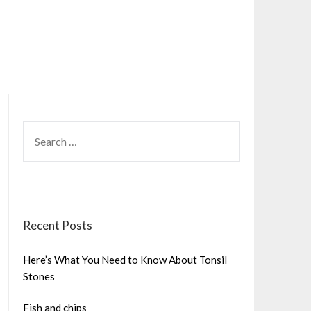
SEARCH
FOR:
Recent Posts
Here’s What You Need to Know About Tonsil
Stones
Fish and chips