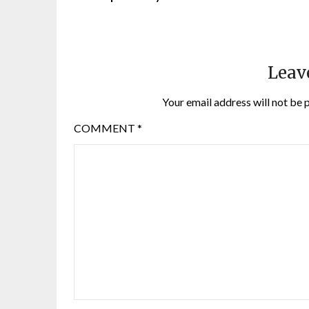
Leav
Your email address will not be 
COMMENT
*