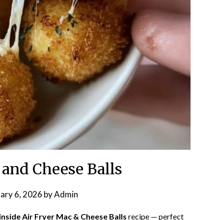
 and Cheese Balls
ary 6, 2026
by
Admin
nside Air Fryer Mac & Cheese Balls
recipe — perfect