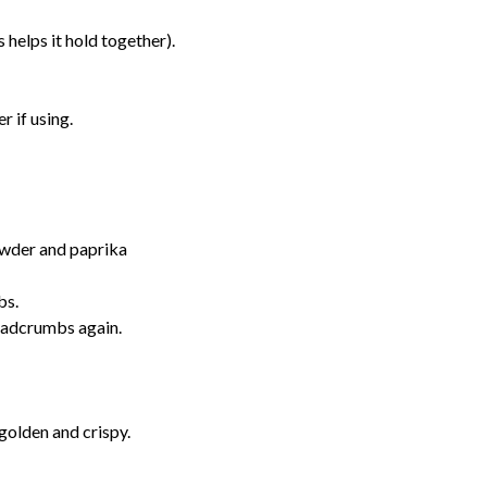
 helps it hold together).
r if using.
owder and paprika
bs.
readcrumbs again.
 golden and crispy.