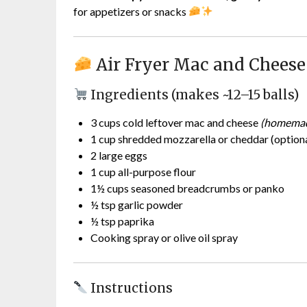
for appetizers or snacks
Air Fryer Mac and Cheese
Ingredients (makes ~12–15 balls)
3 cups cold leftover mac and cheese
(homemad
1 cup shredded mozzarella or cheddar (optional
2 large eggs
1 cup all-purpose flour
1½ cups seasoned breadcrumbs or panko
½ tsp garlic powder
½ tsp paprika
Cooking spray or olive oil spray
Instructions