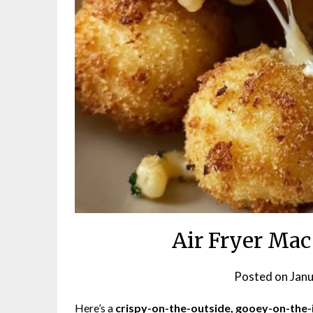
Air Fryer Mac
Posted on
Janu
Here’s a
crispy-on-the-outside, gooey-on-the-i