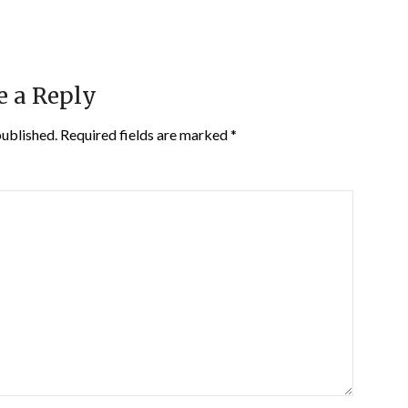
e a Reply
published.
Required fields are marked
*