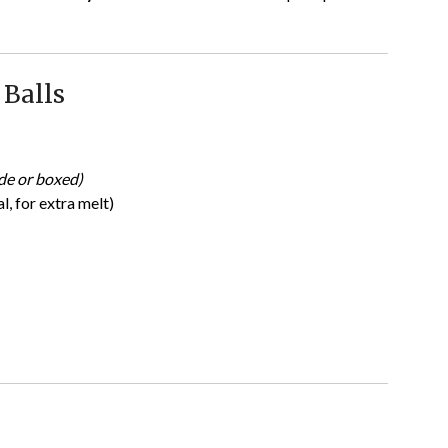
 Balls
e or boxed)
, for extra melt)