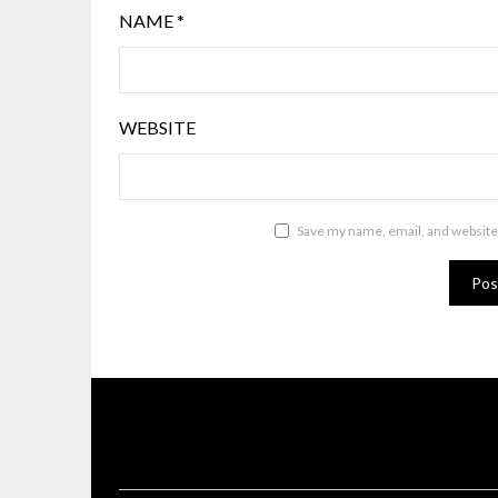
NAME
*
WEBSITE
Save my name, email, and website 