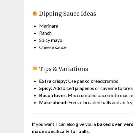
Dipping Sauce Ideas
Marinara
Ranch
Spicy mayo
Cheese sauce
Tips & Variations
Extra crispy:
Use panko breadcrumbs
Spicy:
Add diced jalapeños or cayenne to br
Bacon lover:
Mix crumbled bacon into mac a
Make ahead:
Freeze breaded balls and air fry
If you want, I can also give you a
baked oven vers
made specifically for balls
.