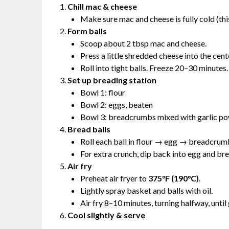
Chill mac & cheese
Make sure mac and cheese is fully cold (this
Form balls
Scoop about 2 tbsp mac and cheese.
Press a little shredded cheese into the cente
Roll into tight balls. Freeze 20–30 minutes.
Set up breading station
Bowl 1: flour
Bowl 2: eggs, beaten
Bowl 3: breadcrumbs mixed with garlic p
Bread balls
Roll each ball in flour → egg → breadcrum
For extra crunch, dip back into egg and b
Air fry
Preheat air fryer to
375°F (190°C)
.
Lightly spray basket and balls with oil.
Air fry 8–10 minutes, turning halfway, until
Cool slightly & serve