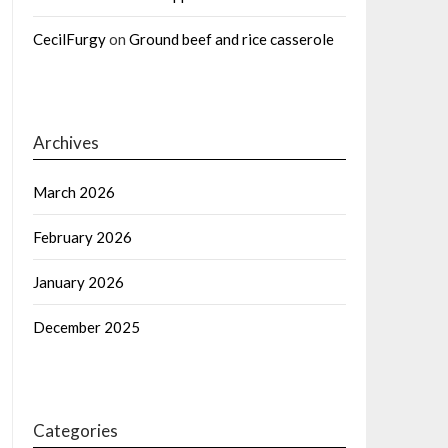
CecilFurgy
on
Ground beef and rice casserole
Archives
March 2026
February 2026
January 2026
December 2025
Categories