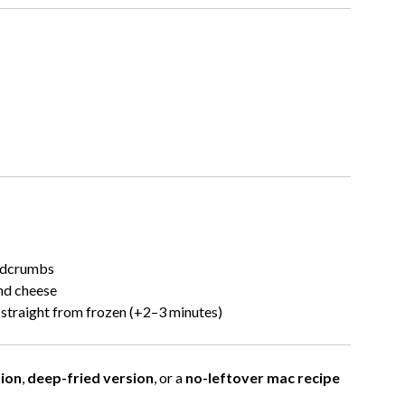
eadcrumbs
nd cheese
 straight from frozen (+2–3 minutes)
ion
,
deep-fried version
, or a
no-leftover mac recipe