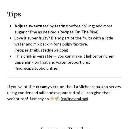
Tips
Adjust sweetness
by tasting before chilling; add more
sugar or lime as desired. (
Recipes On The Rise
)
Love it super fruity? Blend part of the fruits with a little
water and mix back in for a pulpy texture.
(
recipes.thebustednews.com
)
This drink is versatile — you can make it lighter or richer
depending on fruit and water proportions.
(
findrecipe.toobo.online
)
If you want the
creamy version
that La Michoacana also serves
using condensed milk and evaporated milk, I can give that
variant too! Just say so
. (
cocinavital.mx
)