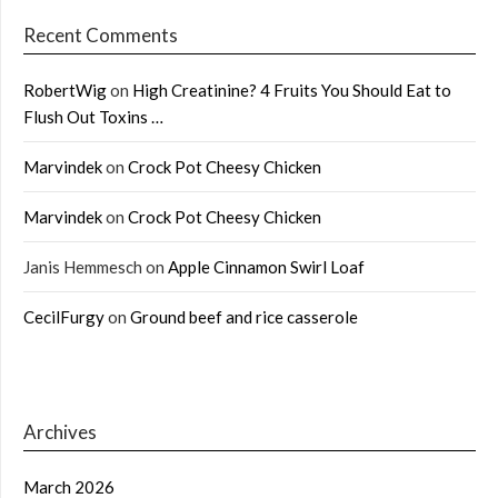
Recent Comments
RobertWig
on
High Creatinine? 4 Fruits You Should Eat to
Flush Out Toxins …
Marvindek
on
Crock Pot Cheesy Chicken
Marvindek
on
Crock Pot Cheesy Chicken
Janis Hemmesch
on
Apple Cinnamon Swirl Loaf
CecilFurgy
on
Ground beef and rice casserole
Archives
March 2026