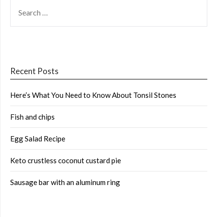
SEARCH
FOR:
Recent Posts
Here’s What You Need to Know About Tonsil Stones
Fish and chips
Egg Salad Recipe
Keto crustless coconut custard pie
Sausage bar with an aluminum ring