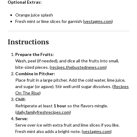
Optional Extras:
Orange juice splash
Fresh mint or lime slices for garnish (
vestagms.com
)
Instructions
Prepare the Fruits:
Wash, peel (if needed), and dice all the fruits into small,
bite‑sized pieces. (
recipes.thebustednews.com
)
Combine in Pitcher:
Place fruit in a large pitcher. Add the cold water, lime juice,
and sugar (or agave). Stir well until sugar dissolves. (
Recipes
On The Rise
)
Chill:
Refrigerate at least
1 hour
so the flavors mingle.
(
daily.familyfreshrecipes.com
)
Serve:
Serve over ice with extra fruit and lime slices if you like.
Fresh mint also adds a bright note. (
vestagms.com
)