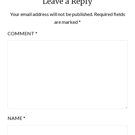
Leave a Reply
Your email address will not be published.
Required fields
are marked
*
COMMENT
*
NAME
*