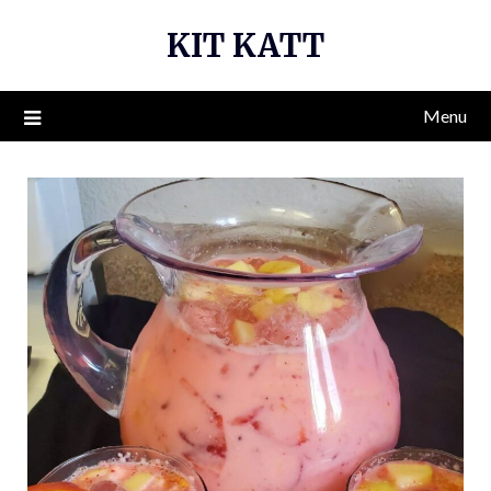
Skip
KIT KATT
to
content
Menu