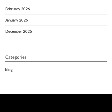
February 2026
January 2026
December 2025
Categories
blog