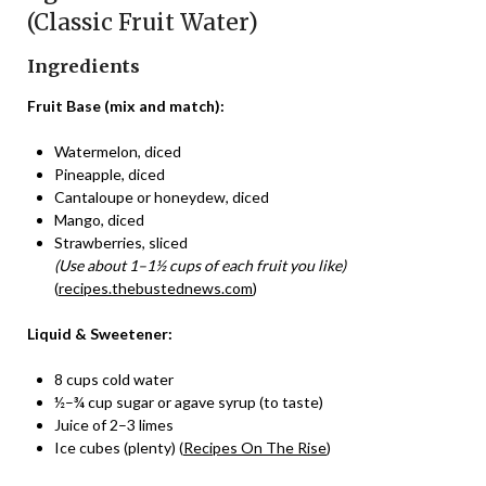
(Classic Fruit Water)
Ingredients
Fruit Base (mix and match):
Watermelon, diced
Pineapple, diced
Cantaloupe or honeydew, diced
Mango, diced
Strawberries, sliced
(Use about 1–1½ cups of each fruit you like)
(
recipes.thebustednews.com
)
Liquid & Sweetener:
8 cups cold water
½–¾ cup sugar or agave syrup (to taste)
Juice of 2–3 limes
Ice cubes (plenty) (
Recipes On The Rise
)