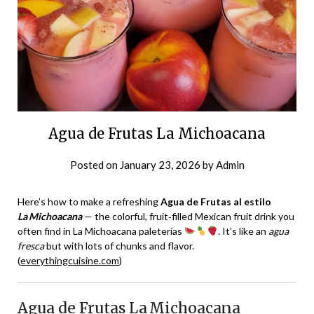
Agua de Frutas La Michoacana
Posted on
January 23, 2026
by
Admin
Here’s how to make a refreshing
Agua de Frutas al estilo
La Michoacana
— the colorful, fruit‑filled Mexican fruit drink you
often find in La Michoacana paleterías
. It’s like an
agua
fresca
but with lots of chunks and flavor.
(
everythingcuisine.com
)
Agua de Frutas La Michoacana