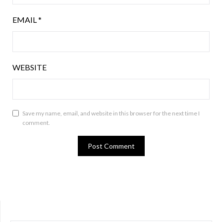
EMAIL
*
WEBSITE
Save my name, email, and website in this browser for the next time I
comment.