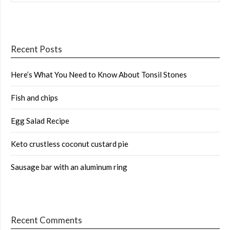
Recent Posts
Here’s What You Need to Know About Tonsil Stones
Fish and chips
Egg Salad Recipe
Keto crustless coconut custard pie
Sausage bar with an aluminum ring
Recent Comments