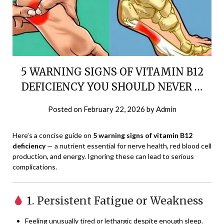
5 WARNING SIGNS OF VITAMIN B12
DEFICIENCY YOU SHOULD NEVER …
Posted on
February 22, 2026
by
Admin
Here’s a concise guide on
5 warning signs of vitamin B12
deficiency
— a nutrient essential for nerve health, red blood cell
production, and energy. Ignoring these can lead to serious
complications.
1. Persistent Fatigue or Weakness
Feeling unusually tired or lethargic despite enough sleep.