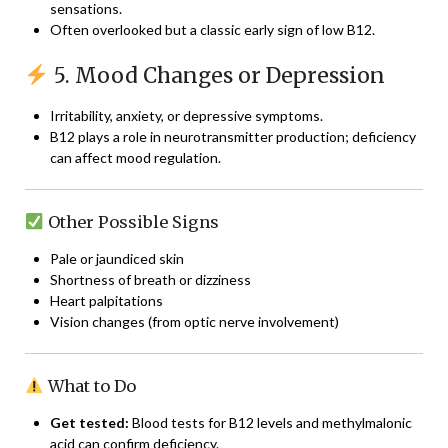
sensations.
Often overlooked but a classic early sign of low B12.
5. Mood Changes or Depression
Irritability, anxiety, or depressive symptoms.
B12 plays a role in neurotransmitter production; deficiency
can affect mood regulation.
Other Possible Signs
Pale or jaundiced skin
Shortness of breath or dizziness
Heart palpitations
Vision changes (from optic nerve involvement)
What to Do
Get tested:
Blood tests for B12 levels and methylmalonic
acid can confirm deficiency.