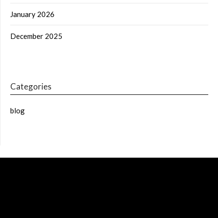
January 2026
December 2025
Categories
blog