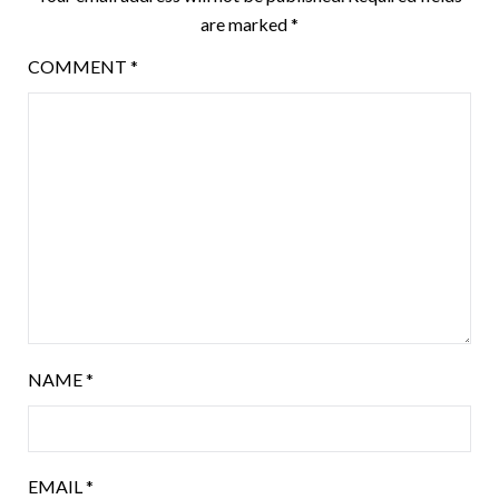
are marked
*
COMMENT
*
NAME
*
EMAIL
*