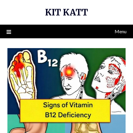
Skip
KIT KATT
to
content
Menu