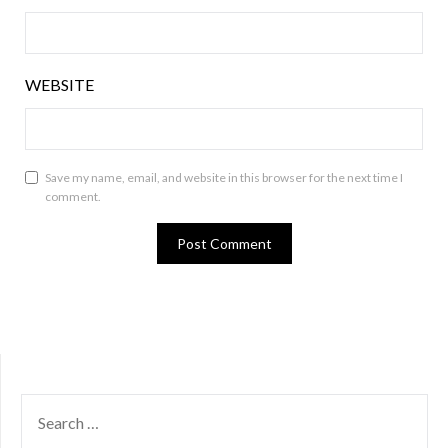
WEBSITE
Save my name, email, and website in this browser for the next time I
comment.
SEARCH
FOR: