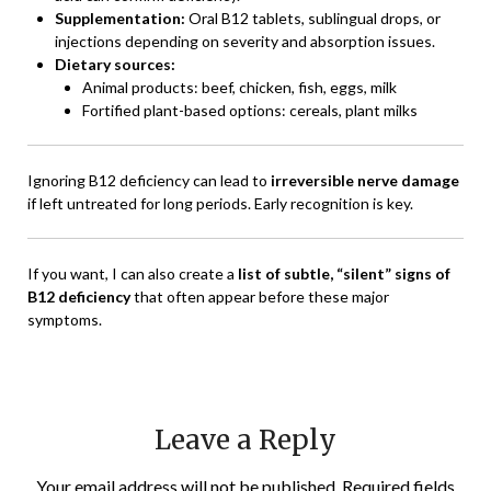
Supplementation:
Oral B12 tablets, sublingual drops, or
injections depending on severity and absorption issues.
Dietary sources:
Animal products: beef, chicken, fish, eggs, milk
Fortified plant-based options: cereals, plant milks
Ignoring B12 deficiency can lead to
irreversible nerve damage
if left untreated for long periods. Early recognition is key.
If you want, I can also create a
list of subtle, “silent” signs of
B12 deficiency
that often appear before these major
symptoms.
Leave a Reply
Your email address will not be published.
Required fields