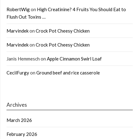
RobertWig
on
High Creatinine? 4 Fruits You Should Eat to
Flush Out Toxins …
Marvindek
on
Crock Pot Cheesy Chicken
Marvindek
on
Crock Pot Cheesy Chicken
Janis Hemmesch
on
Apple Cinnamon Swirl Loaf
CecilFurgy
on
Ground beef and rice casserole
Archives
March 2026
February 2026