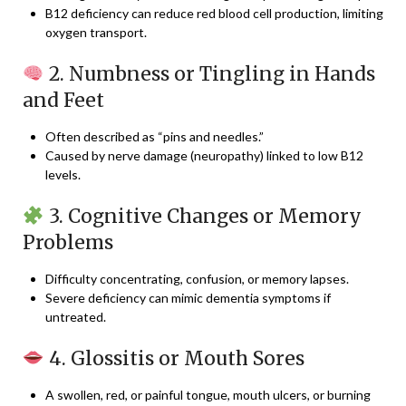
B12 deficiency can reduce red blood cell production, limiting
oxygen transport.
2. Numbness or Tingling in Hands
and Feet
Often described as “pins and needles.”
Caused by nerve damage (neuropathy) linked to low B12
levels.
3. Cognitive Changes or Memory
Problems
Difficulty concentrating, confusion, or memory lapses.
Severe deficiency can mimic dementia symptoms if
untreated.
4. Glossitis or Mouth Sores
A swollen, red, or painful tongue, mouth ulcers, or burning