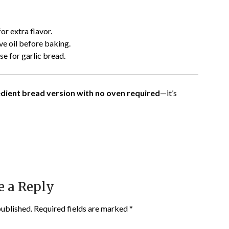
or extra flavor.
ive oil before baking.
e for garlic bread.
redient bread version with no oven required
—it’s
e a Reply
published.
Required fields are marked
*