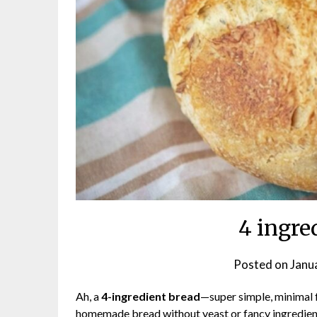
4 ingre
Posted on
Janu
Ah, a
4-ingredient bread
—super simple, minimal fu
homemade bread without yeast or fancy ingredient