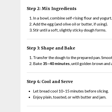
Step 2: Mix Ingredients
In a bowl, combine self-rising flour and yogurt.
Add the egg (and olive oil or butter, if using).
Stir until a soft, slightly sticky dough forms.
Step 3: Shape and Bake
Transfer the dough to the prepared pan. Smoot
Bake
35–40 minutes
, until golden brown and 
Step 4: Cool and Serve
Let bread cool 10–15 minutes before slicing.
Enjoy plain, toasted, or with butter and jam.