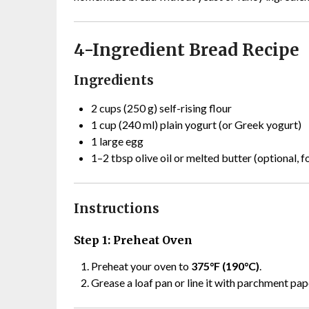
4-Ingredient Bread Recipe
Ingredients
2 cups (250 g) self-rising flour
1 cup (240 ml) plain yogurt (or Greek yogurt)
1 large egg
1–2 tbsp olive oil or melted butter (optional, f
Instructions
Step 1: Preheat Oven
Preheat your oven to
375°F (190°C)
.
Grease a loaf pan or line it with parchment pap