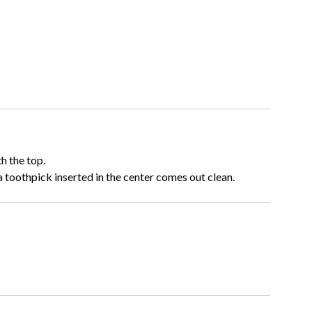
h the top.
a toothpick inserted in the center comes out clean.