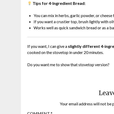
Tips for 4-Ingredient Bread:
You can mix in herbs, garlic powder, or cheese f
If you want a crustier top, brush lightly with ol
Works well as quick sandwich bread or as a bas
If you want, I can give a
slightly different 4-ing
cooked on the stovetop in under 20 minutes.
Do you want me to show that stovetop version?
Leav
Your email address will not be 
COMMENT
*