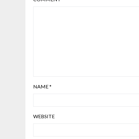
NAME
*
WEBSITE