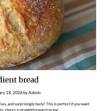
dient bread
ary 18, 2026
by
Admin
ss, and surprisingly tasty! This is perfect if you want
s. Here’s a straightforward recipe: