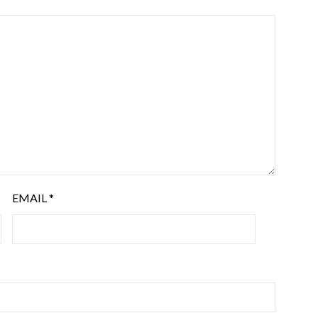
EMAIL
*