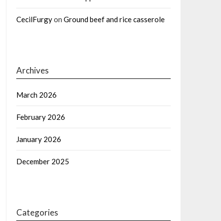
CecilFurgy
on
Ground beef and rice casserole
Archives
March 2026
February 2026
January 2026
December 2025
Categories