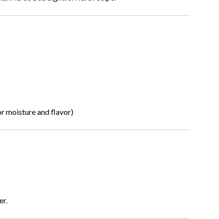
or moisture and flavor)
er.