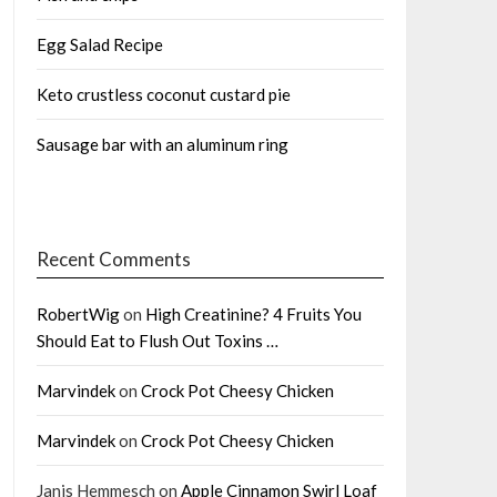
Egg Salad Recipe
Keto crustless coconut custard pie
Sausage bar with an aluminum ring
Recent Comments
RobertWig
on
High Creatinine? 4 Fruits You
Should Eat to Flush Out Toxins …
Marvindek
on
Crock Pot Cheesy Chicken
Marvindek
on
Crock Pot Cheesy Chicken
Janis Hemmesch
on
Apple Cinnamon Swirl Loaf