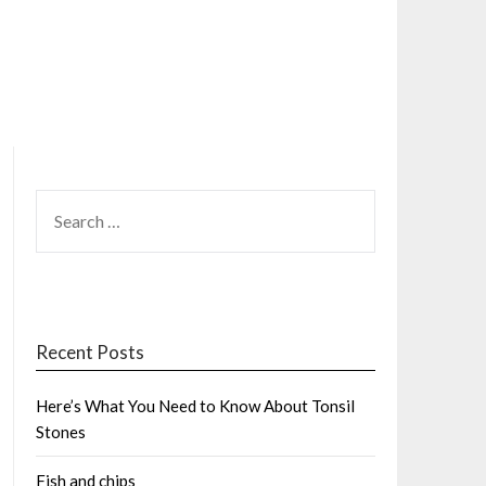
SEARCH
FOR:
Recent Posts
Here’s What You Need to Know About Tonsil
Stones
Fish and chips