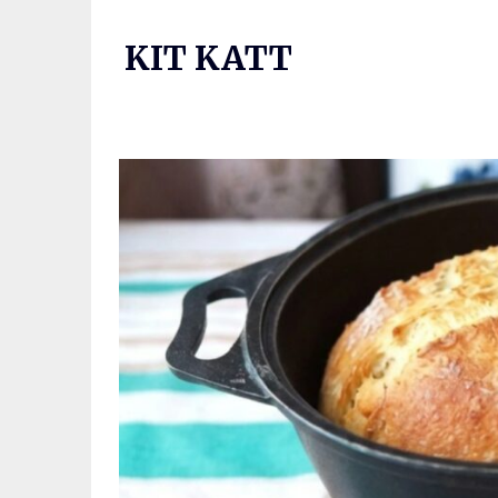
Skip
to
KIT KATT
content