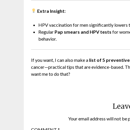
Extra Insight:
HPV vaccination for men significantly lowers t
Regular
Pap smears and HPV tests
for women
behavior.
If you want, I can also make a
list of 5 preventiv
cancer—practical tips that are evidence-based. Thi
want me to do that?
Leav
Your email address will not be 
COMMENT
*