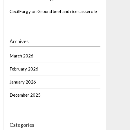
CecilFurgy
on
Ground beef and rice casserole
Archives
March 2026
February 2026
January 2026
December 2025
Categories