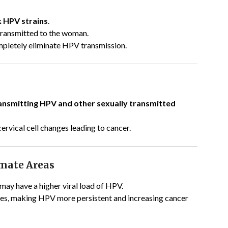
k HPV strains
.
transmitted to the woman.
pletely eliminate HPV transmission.
ansmitting HPV and other sexually transmitted
cervical cell changes leading to cancer.
imate Areas
may have a higher viral load of HPV.
es, making HPV more persistent and increasing cancer