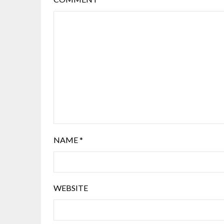
NAME
*
WEBSITE