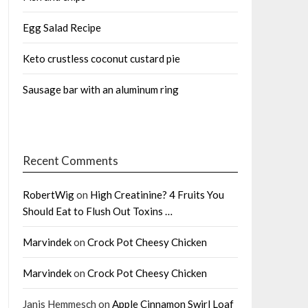
Egg Salad Recipe
Keto crustless coconut custard pie
Sausage bar with an aluminum ring
Recent Comments
RobertWig
on
High Creatinine? 4 Fruits You
Should Eat to Flush Out Toxins …
Marvindek
on
Crock Pot Cheesy Chicken
Marvindek
on
Crock Pot Cheesy Chicken
Janis Hemmesch
on
Apple Cinnamon Swirl Loaf