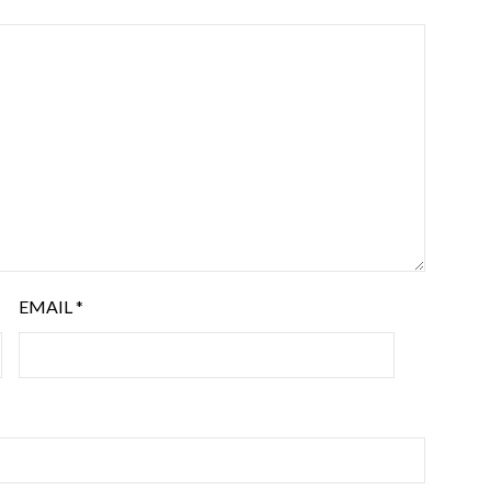
EMAIL
*