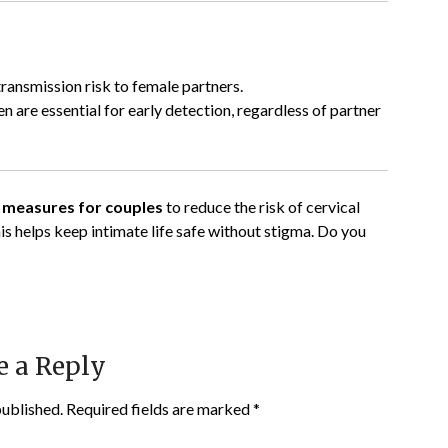
ransmission risk to female partners.
 are essential for early detection, regardless of partner
e measures for couples
to reduce the risk of cervical
s helps keep intimate life safe without stigma. Do you
e a Reply
published.
Required fields are marked
*