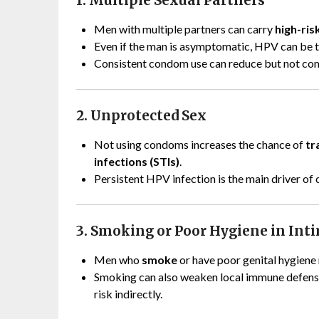
1. Multiple Sexual Partners
Men with multiple partners can carry
high-ris
Even if the man is asymptomatic, HPV can be 
Consistent condom use can reduce but not com
2. Unprotected Sex
Not using condoms increases the chance of
tr
infections (STIs)
.
Persistent HPV infection is the main driver of 
3. Smoking or Poor Hygiene in Int
Men who
smoke
or have poor genital hygiene 
Smoking can also weaken local immune defens
risk indirectly.