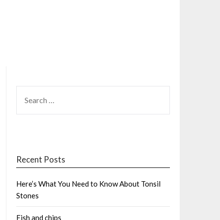
SEARCH
FOR:
Recent Posts
Here’s What You Need to Know About Tonsil
Stones
Fish and chips