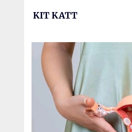
Skip
to
KIT KATT
content