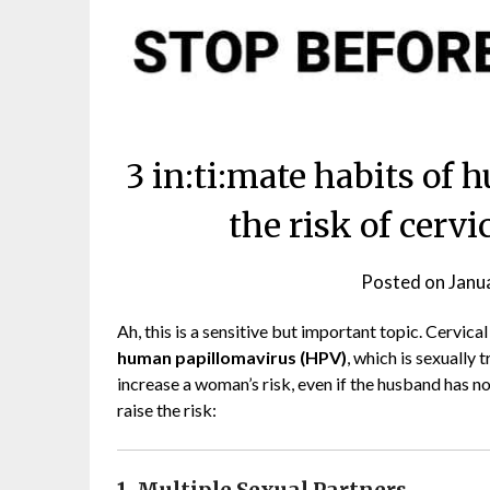
3 in:ti:mate habits of
the risk of cerv
Posted on
Janu
Ah, this is a sensitive but important topic. Cervica
human papillomavirus (HPV)
, which is sexually
increase a woman’s risk, even if the husband has 
raise the risk: