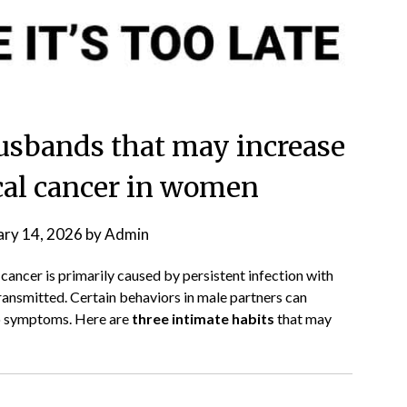
 husbands that may increase
ical cancer in women
ary 14, 2026
by
Admin
l cancer is primarily caused by persistent infection with
 transmitted. Certain behaviors in male partners can
no symptoms. Here are
three intimate habits
that may