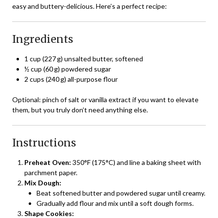
easy and buttery-delicious. Here’s a perfect recipe:
Ingredients
1 cup (227 g) unsalted butter, softened
½ cup (60 g) powdered sugar
2 cups (240 g) all-purpose flour
Optional: pinch of salt or vanilla extract if you want to elevate
them, but you truly don’t need anything else.
Instructions
Preheat Oven:
350°F (175°C) and line a baking sheet with
parchment paper.
Mix Dough:
Beat softened butter and powdered sugar until creamy.
Gradually add flour and mix until a soft dough forms.
Shape Cookies: