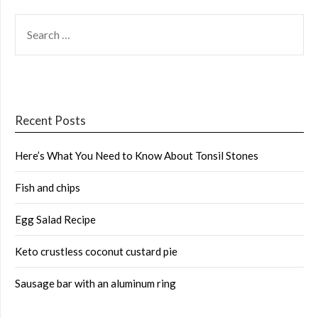
SEARCH
FOR:
Recent Posts
Here’s What You Need to Know About Tonsil Stones
Fish and chips
Egg Salad Recipe
Keto crustless coconut custard pie
Sausage bar with an aluminum ring