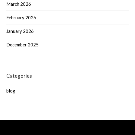
March 2026
February 2026
January 2026
December 2025
Categories
blog