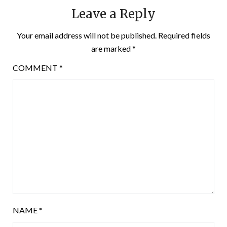
Leave a Reply
Your email address will not be published.
Required fields
are marked
*
COMMENT
*
NAME
*