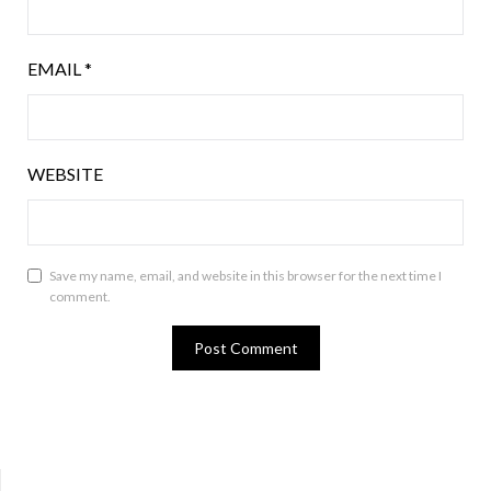
EMAIL
*
WEBSITE
Save my name, email, and website in this browser for the next time I
comment.