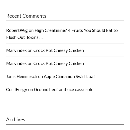
Recent Comments
RobertWig
on
High Creatinine? 4 Fruits You Should Eat to
Flush Out Toxins …
Marvindek
on
Crock Pot Cheesy Chicken
Marvindek
on
Crock Pot Cheesy Chicken
Janis Hemmesch
on
Apple Cinnamon Swirl Loaf
CecilFurgy
on
Ground beef and rice casserole
Archives