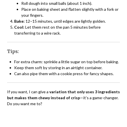
Roll dough into small balls (about 1 inch).
Place on baking sheet and flatten slightly with a fork or
your fingers.
Bake:
12–15 minutes, until edges are lightly golden.
Cool:
Let them rest on the pan 5 minutes before
transferring to a wire rack.
Tips:
For extra charm: sprinkle a little sugar on top before baking.
Keep them soft by storing in an airtight container.
Can also pipe them with a cookie press for fancy shapes.
If you want, I can give a
variation that only uses 3 ingredients
but makes them chewy instead of crisp
—it’s a game-changer.
Do you want me to?