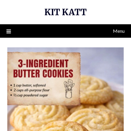
Skip
KIT KATT
to
content
Menu