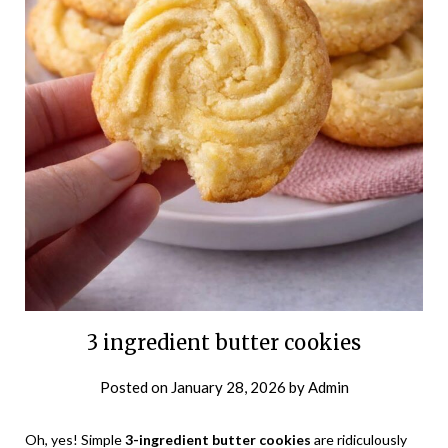
3 ingredient butter cookies
Posted on
January 28, 2026
by
Admin
Oh, yes! Simple
3-ingredient butter cookies
are ridiculously