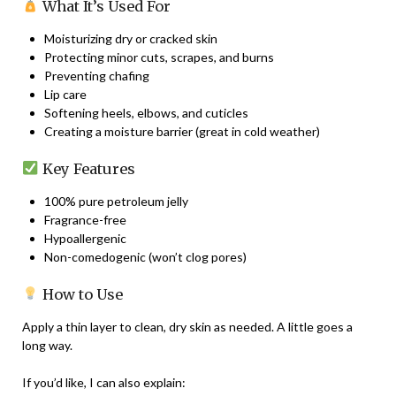
What It’s Used For
Moisturizing dry or cracked skin
Protecting minor cuts, scrapes, and burns
Preventing chafing
Lip care
Softening heels, elbows, and cuticles
Creating a moisture barrier (great in cold weather)
Key Features
100% pure petroleum jelly
Fragrance-free
Hypoallergenic
Non-comedogenic (won’t clog pores)
How to Use
Apply a thin layer to clean, dry skin as needed. A little goes a
long way.
If you’d like, I can also explain: