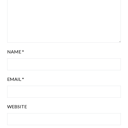
NAME
*
EMAIL
*
WEBSITE