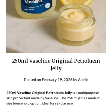
250ml Vaseline Original Petroluem
Jelly
Posted on
February 19, 2026
by
Admin
250ml Vaseline Original Petroleum Jelly
is a multipurpose
skin protectant made by Vaseline. The 250 ml jar is a medium-
size household option, ideal for regular use.