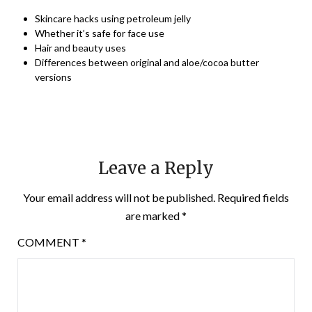
Skincare hacks using petroleum jelly
Whether it’s safe for face use
Hair and beauty uses
Differences between original and aloe/cocoa butter
versions
Leave a Reply
Your email address will not be published.
Required fields
are marked
*
COMMENT
*