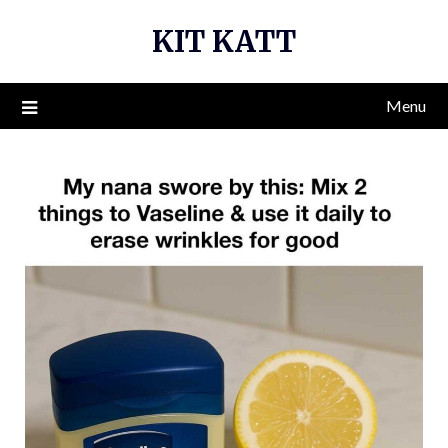
Skip
KIT KATT
to
content
Menu