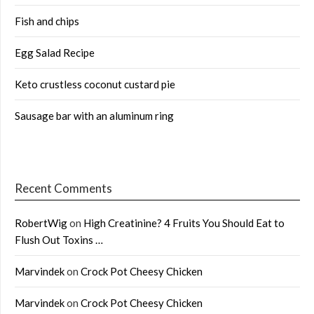
Fish and chips
Egg Salad Recipe
Keto crustless coconut custard pie
Sausage bar with an aluminum ring
Recent Comments
RobertWig
on
High Creatinine? 4 Fruits You Should Eat to
Flush Out Toxins …
Marvindek
on
Crock Pot Cheesy Chicken
Marvindek
on
Crock Pot Cheesy Chicken