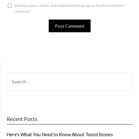
Save my name, email, and website in this browser for the next time I
comment.
SEARCH
FOR:
Recent Posts
Here’s What You Need to Know About Tonsil Stones