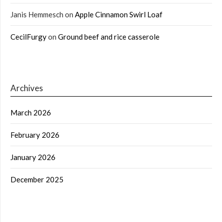
Janis Hemmesch
on
Apple Cinnamon Swirl Loaf
CecilFurgy
on
Ground beef and rice casserole
Archives
March 2026
February 2026
January 2026
December 2025