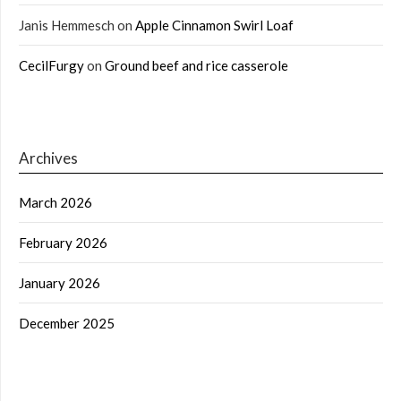
Janis Hemmesch
on
Apple Cinnamon Swirl Loaf
CecilFurgy
on
Ground beef and rice casserole
Archives
March 2026
February 2026
January 2026
December 2025