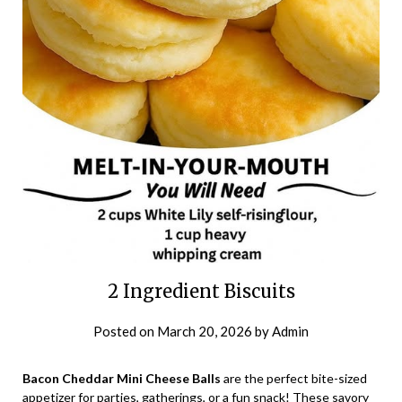
2 Ingredient Biscuits
Posted on
March 20, 2026
by
Admin
Bacon Cheddar Mini Cheese Balls
are the perfect bite-sized
appetizer for parties, gatherings, or a fun snack! These savory