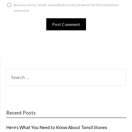
Save my name, email, and website in this browser for the next time I
comment.
SEARCH
FOR:
Recent Posts
Here’s What You Need to Know About Tonsil Stones