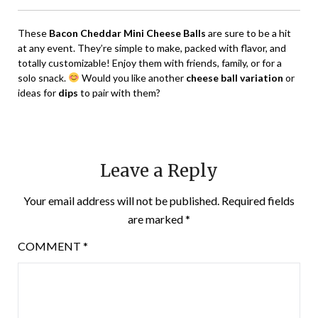
These
Bacon Cheddar Mini Cheese Balls
are sure to be a hit
at any event. They’re simple to make, packed with flavor, and
totally customizable! Enjoy them with friends, family, or for a
solo snack.
Would you like another
cheese ball variation
or
ideas for
dips
to pair with them?
Leave a Reply
Your email address will not be published.
Required fields
are marked
*
COMMENT
*