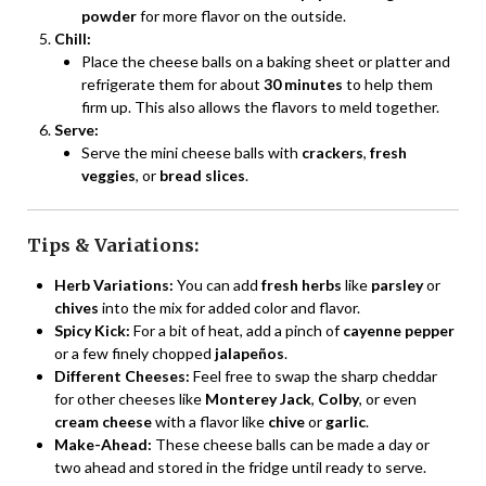
powder
for more flavor on the outside.
Chill:
Place the cheese balls on a baking sheet or platter and
refrigerate them for about
30 minutes
to help them
firm up. This also allows the flavors to meld together.
Serve:
Serve the mini cheese balls with
crackers
,
fresh
veggies
, or
bread slices
.
Tips & Variations:
Herb Variations:
You can add
fresh herbs
like
parsley
or
chives
into the mix for added color and flavor.
Spicy Kick:
For a bit of heat, add a pinch of
cayenne pepper
or a few finely chopped
jalapeños
.
Different Cheeses:
Feel free to swap the sharp cheddar
for other cheeses like
Monterey Jack
,
Colby
, or even
cream cheese
with a flavor like
chive
or
garlic
.
Make-Ahead:
These cheese balls can be made a day or
two ahead and stored in the fridge until ready to serve.