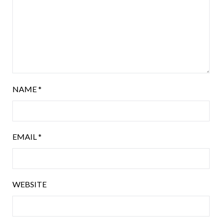
NAME
*
EMAIL
*
WEBSITE