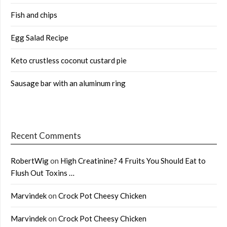
Fish and chips
Egg Salad Recipe
Keto crustless coconut custard pie
Sausage bar with an aluminum ring
Recent Comments
RobertWig
on
High Creatinine? 4 Fruits You Should Eat to
Flush Out Toxins …
Marvindek
on
Crock Pot Cheesy Chicken
Marvindek
on
Crock Pot Cheesy Chicken