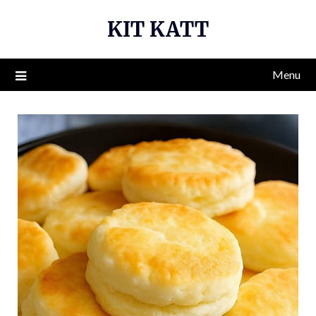
Skip
KIT KATT
to
content
Menu