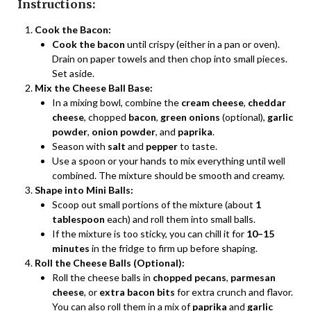
Instructions:
Cook the Bacon:
Cook the bacon
until crispy (either in a pan or oven).
Drain on paper towels and then chop into small pieces.
Set aside.
Mix the Cheese Ball Base:
In a mixing bowl, combine the
cream cheese
,
cheddar
cheese
, chopped
bacon
,
green onions
(optional),
garlic
powder
,
onion powder
, and
paprika
.
Season with
salt
and
pepper
to taste.
Use a spoon or your hands to mix everything until well
combined. The mixture should be smooth and creamy.
Shape into Mini Balls:
Scoop out small portions of the mixture (about
1
tablespoon
each) and roll them into small balls.
If the mixture is too sticky, you can chill it for
10–15
minutes
in the fridge to firm up before shaping.
Roll the Cheese Balls (Optional):
Roll the cheese balls in
chopped pecans
,
parmesan
cheese
, or
extra bacon bits
for extra crunch and flavor.
You can also roll them in a mix of
paprika
and
garlic