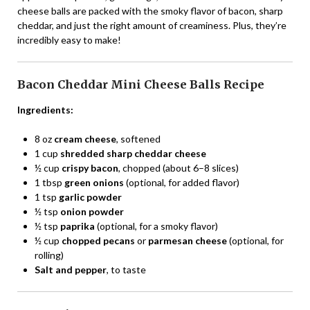
cheese balls are packed with the smoky flavor of bacon, sharp
cheddar, and just the right amount of creaminess. Plus, they’re
incredibly easy to make!
Bacon Cheddar Mini Cheese Balls Recipe
Ingredients:
8 oz
cream cheese
, softened
1 cup
shredded sharp cheddar cheese
½ cup
crispy bacon
, chopped (about 6–8 slices)
1 tbsp
green onions
(optional, for added flavor)
1 tsp
garlic powder
½ tsp
onion powder
½ tsp
paprika
(optional, for a smoky flavor)
½ cup
chopped pecans
or
parmesan cheese
(optional, for
rolling)
Salt and pepper
, to taste