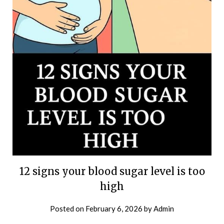
12 signs your blood sugar level is too
high
Posted on
February 6, 2026
by
Admin