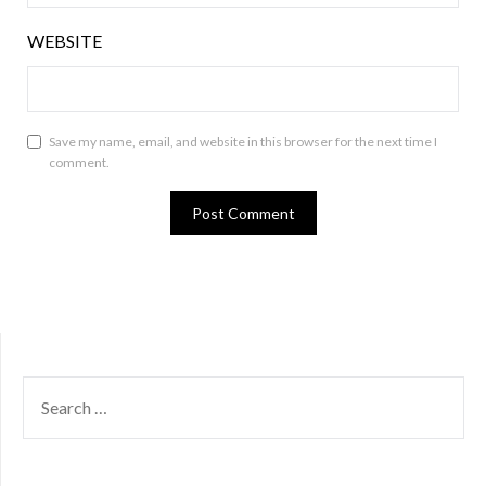
WEBSITE
Save my name, email, and website in this browser for the next time I
comment.
SEARCH
FOR: