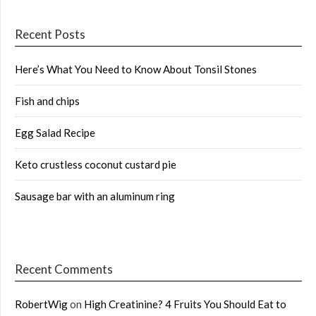
Recent Posts
Here’s What You Need to Know About Tonsil Stones
Fish and chips
Egg Salad Recipe
Keto crustless coconut custard pie
Sausage bar with an aluminum ring
Recent Comments
RobertWig
on
High Creatinine? 4 Fruits You Should Eat to