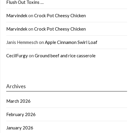
Flush Out Toxins …
Marvindek
on
Crock Pot Cheesy Chicken
Marvindek
on
Crock Pot Cheesy Chicken
Janis Hemmesch
on
Apple Cinnamon Swirl Loaf
CecilFurgy
on
Ground beef and rice casserole
Archives
March 2026
February 2026
January 2026