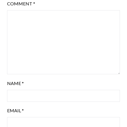
COMMENT
*
NAME
*
EMAIL
*