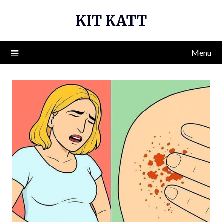
Skip
KIT KATT
to
content
Menu