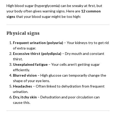
High blood sugar (hyperglycemia) can be sneaky at first, but
your body often gives warning signs. Here are
12 common
signs
that your blood sugar might be too high:
Physical signs
Frequent urination (polyuria)
– Your kidneys try to get rid
of extra sugar.
Excessive thirst (polydipsia)
– Dry mouth and constant
thirst.
Unexplained fatigue
– Your cells aren’t getting sugar
efficiently.
Blurred vision
– High glucose can temporarily change the
shape of your eye lens.
Headaches
– Often linked to dehydration from frequent
urination.
Dry, itchy skin
– Dehydration and poor circulation can
cause this.