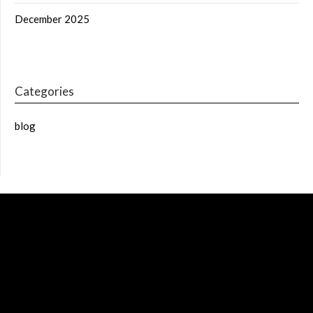
December 2025
Categories
blog