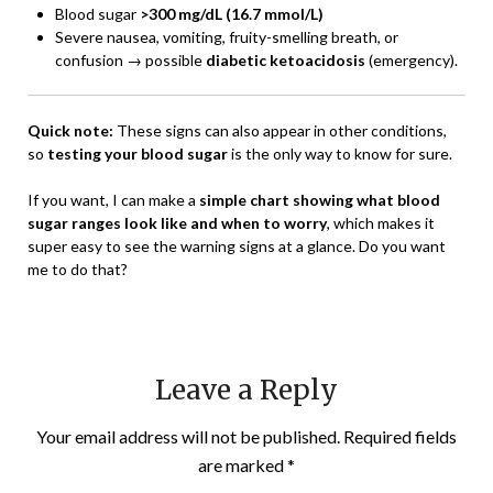
Blood sugar
>300 mg/dL (16.7 mmol/L)
Severe nausea, vomiting, fruity-smelling breath, or
confusion → possible
diabetic ketoacidosis
(emergency).
Quick note:
These signs can also appear in other conditions,
so
testing your blood sugar
is the only way to know for sure.
If you want, I can make a
simple chart showing what blood
sugar ranges look like and when to worry
, which makes it
super easy to see the warning signs at a glance. Do you want
me to do that?
Leave a Reply
Your email address will not be published.
Required fields
are marked
*