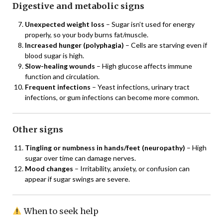
Digestive and metabolic signs
Unexpected weight loss
– Sugar isn’t used for energy
properly, so your body burns fat/muscle.
Increased hunger (polyphagia)
– Cells are starving even if
blood sugar is high.
Slow-healing wounds
– High glucose affects immune
function and circulation.
Frequent infections
– Yeast infections, urinary tract
infections, or gum infections can become more common.
Other signs
Tingling or numbness in hands/feet (neuropathy)
– High
sugar over time can damage nerves.
Mood changes
– Irritability, anxiety, or confusion can
appear if sugar swings are severe.
When to seek help