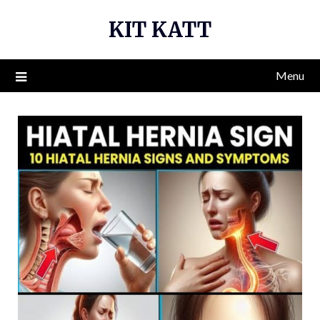
Skip
KIT KATT
to
content
Menu