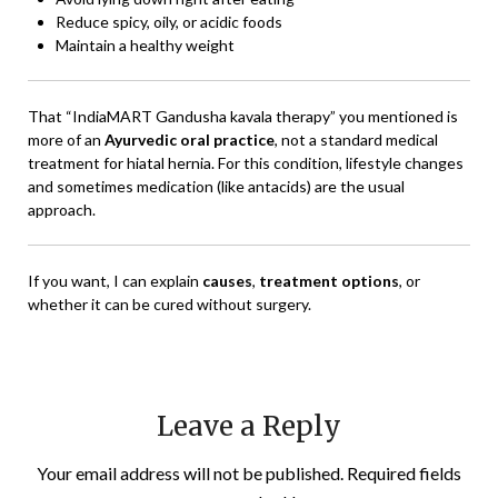
Reduce spicy, oily, or acidic foods
Maintain a healthy weight
That “IndiaMART Gandusha kavala therapy” you mentioned is
more of an
Ayurvedic oral practice
, not a standard medical
treatment for hiatal hernia. For this condition, lifestyle changes
and sometimes medication (like antacids) are the usual
approach.
If you want, I can explain
causes
,
treatment options
, or
whether it can be cured without surgery.
Leave a Reply
Your email address will not be published.
Required fields