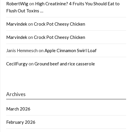
RobertWig
on
High Creatinine? 4 Fruits You Should Eat to
Flush Out Toxins …
Marvindek
on
Crock Pot Cheesy Chicken
Marvindek
on
Crock Pot Cheesy Chicken
Janis Hemmesch
on
Apple Cinnamon Swirl Loaf
CecilFurgy
on
Ground beef and rice casserole
Archives
March 2026
February 2026