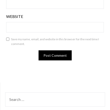
WEBSITE
Save my name, email, and website in this browser for the next time I
comment.
SEARCH
FOR: