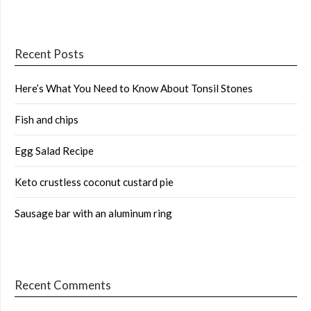
Recent Posts
Here’s What You Need to Know About Tonsil Stones
Fish and chips
Egg Salad Recipe
Keto crustless coconut custard pie
Sausage bar with an aluminum ring
Recent Comments