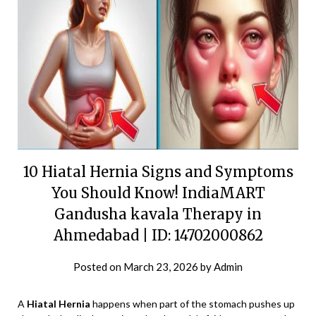
10 Hiatal Hernia Signs and Symptoms
You Should Know! IndiaMART
Gandusha kavala Therapy in
Ahmedabad | ID: 14702000862
Posted on
March 23, 2026
by
Admin
A
Hiatal Hernia
happens when part of the stomach pushes up