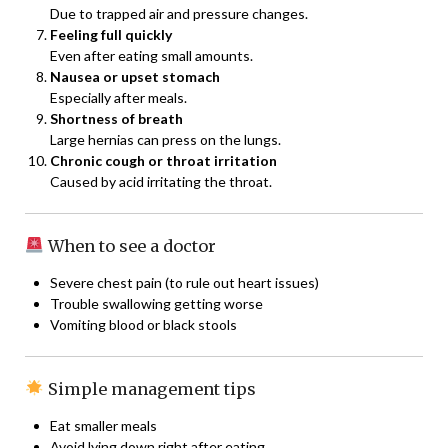
Due to trapped air and pressure changes.
Feeling full quickly
Even after eating small amounts.
Nausea or upset stomach
Especially after meals.
Shortness of breath
Large hernias can press on the lungs.
Chronic cough or throat irritation
Caused by acid irritating the throat.
When to see a doctor
Severe chest pain (to rule out heart issues)
Trouble swallowing getting worse
Vomiting blood or black stools
Simple management tips
Eat smaller meals
Avoid lying down right after eating