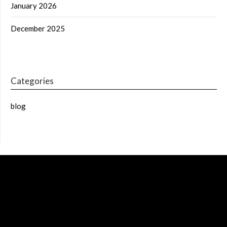
January 2026
December 2025
Categories
blog