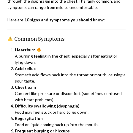
through the diaphragm into the chest. It’s fairly common, and
symptoms can range from mild to uncomfortable.
Here are
10 signs and symptoms you should know:
Common Symptoms
Heartburn
A burning feeling in the chest, especially after eating or
lying down.
Acid reflux
Stomach acid flows back into the throat or mouth, causing a
sour taste.
Chest pain
Can feel like pressure or discomfort (sometimes confused
with heart problems).
Difficulty swallowing (dysphagia)
Food may feel stuck or hard to go down.
Regurgitation
Food or liquid coming back up into the mouth.
Frequent burping or hiccups