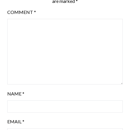
are marked
*
COMMENT
*
NAME
*
EMAIL
*