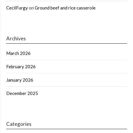
CecilFurgy
on
Ground beef and rice casserole
Archives
March 2026
February 2026
January 2026
December 2025
Categories