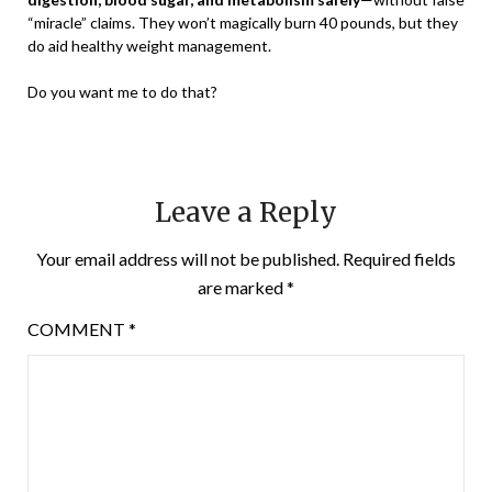
“miracle” claims. They won’t magically burn 40 pounds, but they
do aid healthy weight management.
Do you want me to do that?
Leave a Reply
Your email address will not be published.
Required fields
are marked
*
COMMENT
*