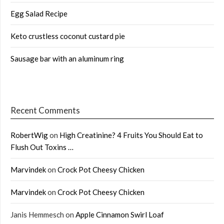
Egg Salad Recipe
Keto crustless coconut custard pie
Sausage bar with an aluminum ring
Recent Comments
RobertWig
on
High Creatinine? 4 Fruits You Should Eat to
Flush Out Toxins …
Marvindek
on
Crock Pot Cheesy Chicken
Marvindek
on
Crock Pot Cheesy Chicken
Janis Hemmesch
on
Apple Cinnamon Swirl Loaf