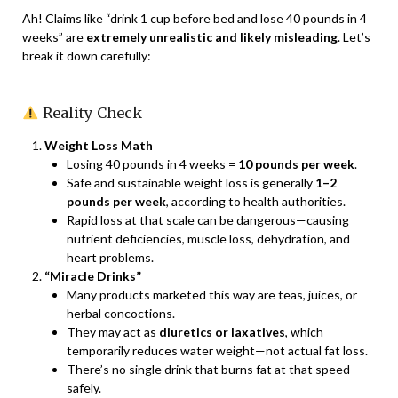
Ah! Claims like “drink 1 cup before bed and lose 40 pounds in 4
weeks” are
extremely unrealistic and likely misleading
. Let’s
break it down carefully:
Reality Check
Weight Loss Math
Losing 40 pounds in 4 weeks =
10 pounds per week
.
Safe and sustainable weight loss is generally
1–2
pounds per week
, according to health authorities.
Rapid loss at that scale can be dangerous—causing
nutrient deficiencies, muscle loss, dehydration, and
heart problems.
“Miracle Drinks”
Many products marketed this way are teas, juices, or
herbal concoctions.
They may act as
diuretics or laxatives
, which
temporarily reduces water weight—not actual fat loss.
There’s no single drink that burns fat at that speed
safely.