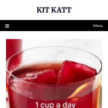
Skip
KIT KATT
to
content
Menu