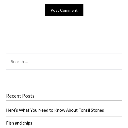
SEARCH
FOR:
Recent Posts
Here’s What You Need to Know About Tonsil Stones
Fish and chips