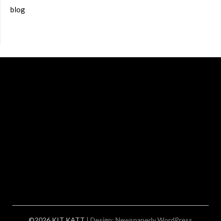
blog
©2026 KIT KATT
| Design:
Newspaperly WordPress