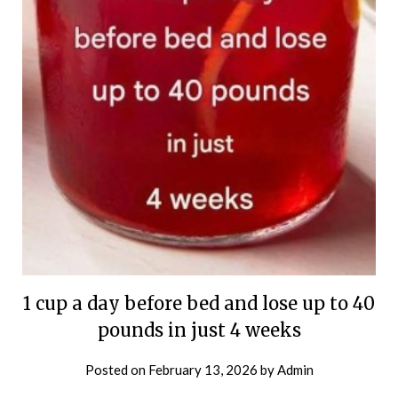
1 cup a day before bed and lose up to 40
pounds in just 4 weeks
Posted on
February 13, 2026
by
Admin