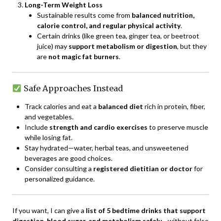
Long-Term Weight Loss
Sustainable results come from
balanced nutrition,
calorie control, and regular physical activity
.
Certain drinks (like green tea, ginger tea, or beetroot
juice) may
support metabolism or digestion
, but they
are
not magic fat burners
.
Safe Approaches Instead
Track calories and eat a
balanced diet
rich in protein, fiber,
and vegetables.
Include
strength and cardio exercises
to preserve muscle
while losing fat.
Stay hydrated—water, herbal teas, and unsweetened
beverages are good choices.
Consider consulting a
registered dietitian or doctor
for
personalized guidance.
If you want, I can give a
list of 5 bedtime drinks that support
digestion, blood sugar, and metabolism safely
—without false