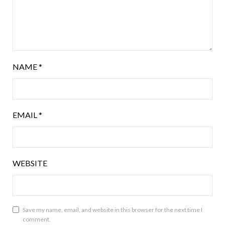
NAME
*
EMAIL
*
WEBSITE
Save my name, email, and website in this browser for the next time I
comment.